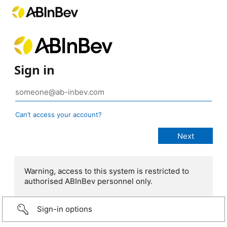
Sign in
Can’t access your account?
Warning, access to this system is restricted to
authorised ABInBev personnel only.
Sign-in options